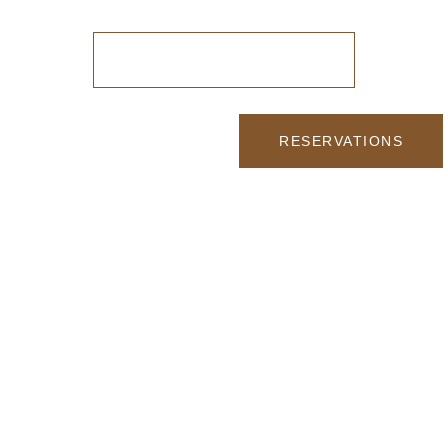
ONLINE RESERVATION
RESERVATIONS