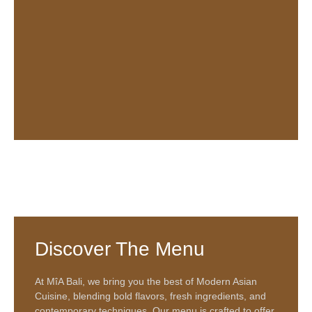
Discover The Menu
At
MîA Bali
, we bring you the best of
Modern Asian
Cuisine
, blending bold flavors, fresh ingredients, and
contemporary techniques. Our menu is crafted to offer