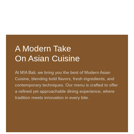
A Modern Take
On Asian Cuisine
At
MîA Bali
, we bring you the best of
Modern Asian
Cuisine
, blending bold flavors, fresh ingredients, and
contemporary techniques. Our menu is crafted to offer
a refined yet approachable dining experience, where
tradition meets innovation in every bite.