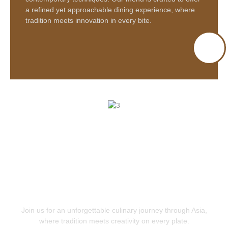
a refined yet approachable dining experience, where
tradition meets innovation in every bite.
Join us for an unforgettable
culinary journey through Asia
,
where tradition meets creativity on every plate.